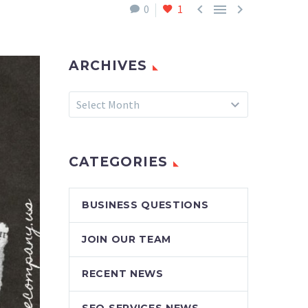



0
1
ARCHIVES
Archives
Select Month
CATEGORIES
BUSINESS QUESTIONS
JOIN OUR TEAM
RECENT NEWS