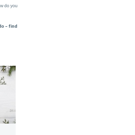
ow do you
o – find