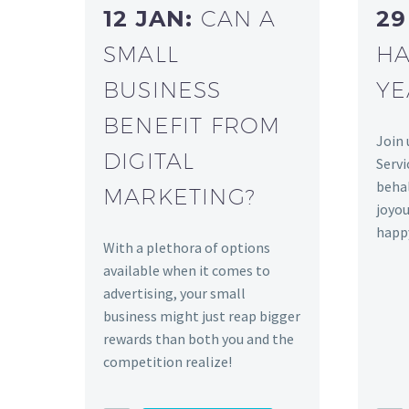
12 JAN:
CAN A
29
SMALL
HA
BUSINESS
YE
BENEFIT FROM
Join 
DIGITAL
Servi
behal
MARKETING?
joyou
happ
With a plethora of options
available when it comes to
advertising, your small
business might just reap bigger
rewards than both you and the
competition realize!