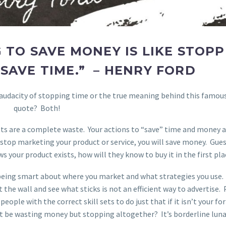
 TO SAVE MONEY IS LIKE STOPP
SAVE TIME.” – HENRY FORD
 audacity of stopping time or the true meaning behind this famou
quote? Both!
pts are a complete waste. Your actions to “save” time and money a
 stop marketing your product or service, you will save money. Gue
s your product exists, how will they know to buy it in the first pla
being smart about where you market and what strategies you use.
the wall and see what sticks is not an efficient way to advertise.
ople with the correct skill sets to do just that if it isn’t your fo
 be wasting money but stopping altogether? It’s borderline luna