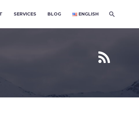
T
SERVICES
BLOG
ENGLISH

