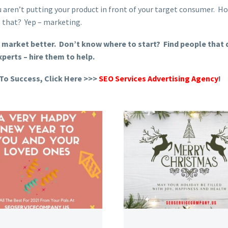
ou aren’t putting your product in front of your target consumer. H
 that? Yep – marketing.
 market better. Don’t know where to start? Find people that d
xperts – hire them to help.
To Success, Click Here >>>
SEO Services Advertising Agency
!