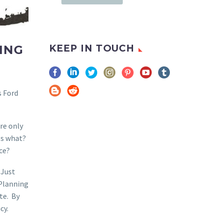
ING
KEEP IN TOUCH
s Ford
re only
ss what?
ce?
 Just
 Planning
rte. By
cy.