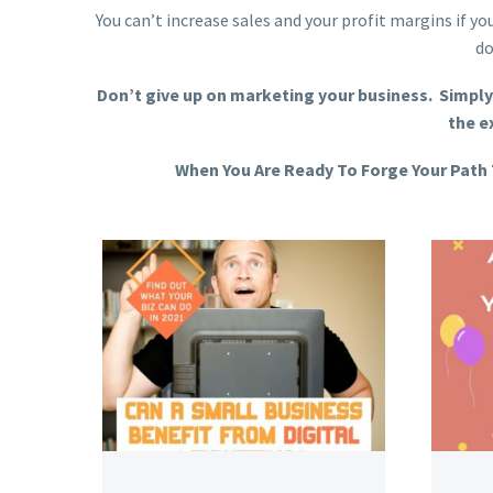
You can’t increase sales and your profit margins if y
do
Don’t give up on marketing your business. Simply
the e
When You Are Ready To Forge Your Path 