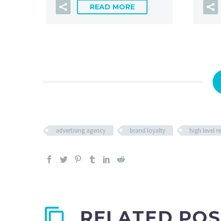
READ MORE
advertising agency
brand loyalty
high level 
RELATED POS