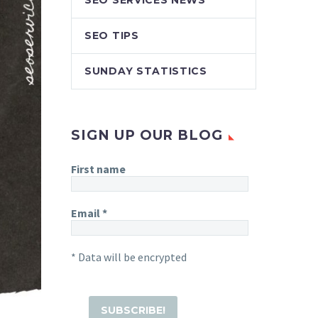
SEO SERVICES NEWS
SEO TIPS
SUNDAY STATISTICS
SIGN UP OUR BLOG
First name
Email
*
* Data will be encrypted