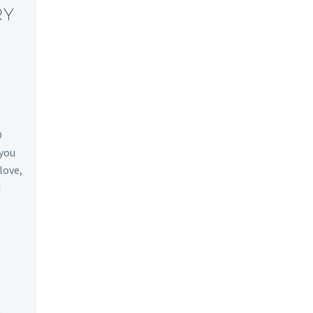
RY
O
 you
 love,
d