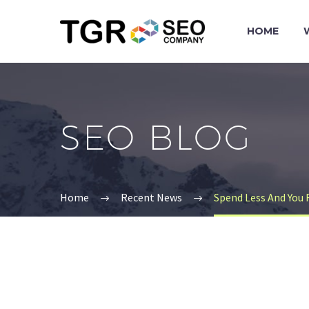
HOME
SEO BLOG
Home
Recent News
Spend Less And You 