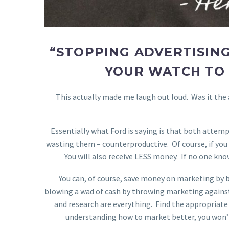
“STOPPING ADVERTISING
YOUR WATCH TO 
This actually made me laugh out loud. Was it the
Essentially what Ford is saying is that both attem
wasting them – counterproductive. Of course, if you
You will also receive LESS money. If no one know
You can, of course, save money on marketing by 
blowing a wad of cash by throwing marketing against 
and research are everything. Find the appropriate pe
understanding how to market better, you won’t