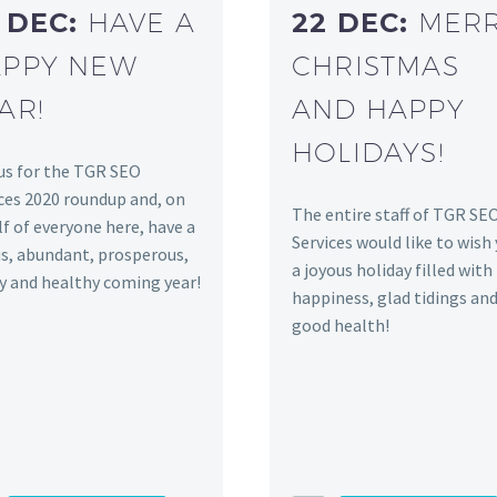
 DEC:
HAVE A
22 DEC:
MER
PPY NEW
CHRISTMAS
AR!
AND HAPPY
HOLIDAYS!
us for the TGR SEO
ces 2020 roundup and, on
The entire staff of TGR SE
f of everyone here, have a
Services would like to wish
s, abundant, prosperous,
a joyous holiday filled with
y and healthy coming year!
happiness, glad tidings an
good health!