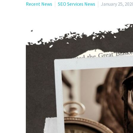
Recent News
SEO Services News
January 25, 202