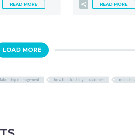
READ MORE
READ MORE
LOAD MORE
relationship management
how to attract loyal customers
marketin
TS