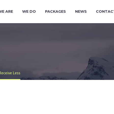
WE ARE
WE DO
PACKAGES
NEWS
CONTAC
Receive Less