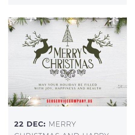
22 DEC:
MERRY