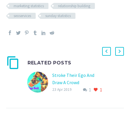
marketing statistics
relationship building
seoservices
sunday statistics
RELATED POSTS
Stroke Their Ego And
Draw A Crowd
1
1
Featuring thought
23 Apr 2019
leaders from your
industry can not only
drive traffic to your site
but help create fruitful
relationships, amazing