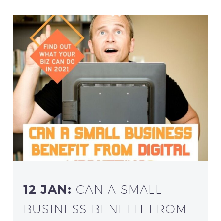
12 JAN:
CAN A SMALL
BUSINESS BENEFIT FROM