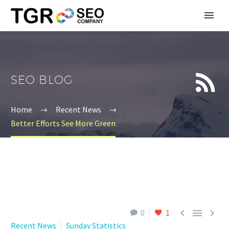


SEO BLOG
Home
Recent News
Better Efforts See More Green



0
1
Recent News
Sunday Statistics