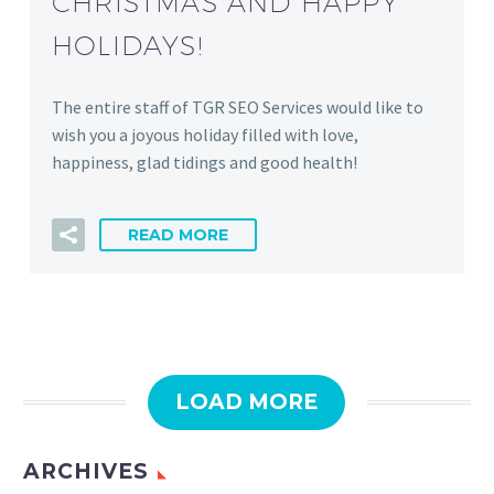
CHRISTMAS AND HAPPY
HOLIDAYS!
The entire staff of TGR SEO Services would like to
wish you a joyous holiday filled with love,
happiness, glad tidings and good health!
READ MORE
LOAD MORE
ARCHIVES