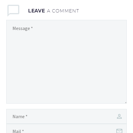
content and quality
LEAVE
A COMMENT
backlinks!