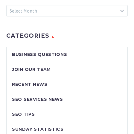
Archives
Select Month
CATEGORIES
BUSINESS QUESTIONS
JOIN OUR TEAM
RECENT NEWS
SEO SERVICES NEWS
SEO TIPS
SUNDAY STATISTICS