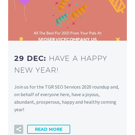
29 DEC:
HAVE A HAPPY
NEW YEAR!
Join us for the TGR SEO Services 2020 roundup and,
on behalf of everyone here, have a joyous,
abundant, prosperous, happy and healthy coming
year!
READ MORE