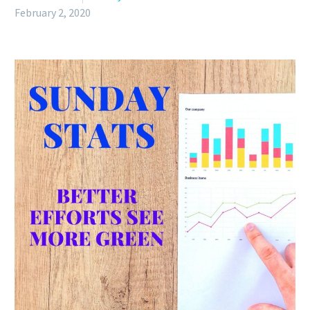
February 2, 2020
English