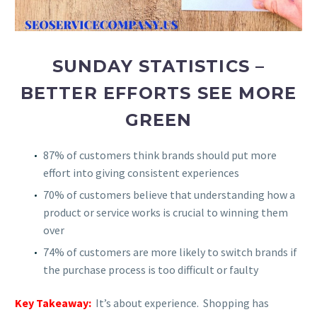
SUNDAY STATISTICS –
BETTER EFFORTS SEE MORE
GREEN
87% of customers think brands should put more
effort into giving consistent experiences
70% of customers believe that understanding how a
product or service works is crucial to winning them
over
74% of customers are more likely to switch brands if
the purchase process is too difficult or faulty
Key Takeaway:
It’s about experience. Shopping has