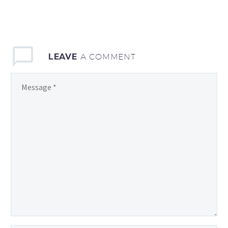
LEAVE
A COMMENT