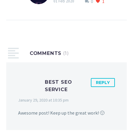
0
1
are all tied in to how you
01 Feb 2020
make a customer feel
and the experience they
have before, during and
after use of your product
or service!
COMMENTS
(1)
BEST SEO
REPLY
SERVICE
January 29, 2020 at 10:35 pm
Awesome post! Keep up the great work! 🙂