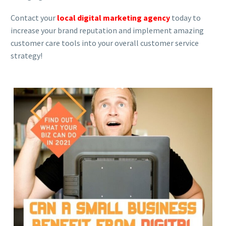
Contact your
local digital marketing agency
today to
increase your brand reputation and implement amazing
customer care tools into your overall customer service
strategy!