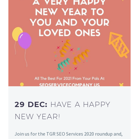
29 DEC:
HAVE A HAPPY
NEW YEAR!
Join us for the TGR SEO Services 2020 roundup and,