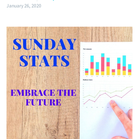
January 26, 2020
English