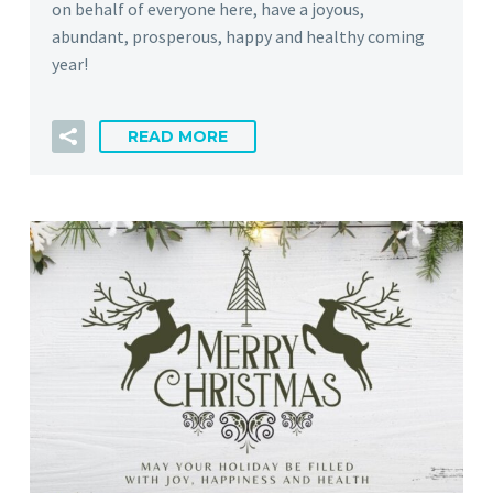
on behalf of everyone here, have a joyous,
abundant, prosperous, happy and healthy coming
year!
READ MORE