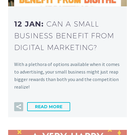
12 JAN:
CAN A SMALL
BUSINESS BENEFIT FROM
DIGITAL MARKETING?
With a plethora of options available when it comes
to advertising, your small business might just reap
bigger rewards than both you and the competition
realize!
READ MORE