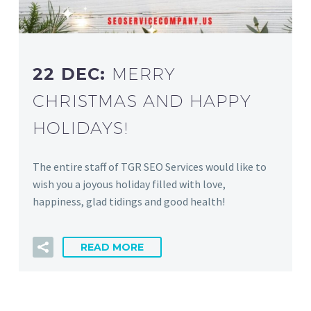
22 DEC:
MERRY
CHRISTMAS AND HAPPY
HOLIDAYS!
The entire staff of TGR SEO Services would like to
wish you a joyous holiday filled with love,
happiness, glad tidings and good health!
READ MORE