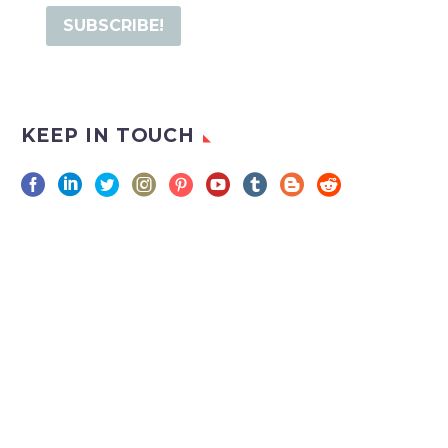
KEEP IN TOUCH