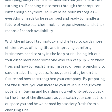
turning to. Reaching customers through the computer
isn’t enough anymore. Your website, your strategies –
everything needs to be revamped and ready to handle a
future of voice searches, mobile responsiveness and other
means of search availability.
With the influx of technology and the leap towards more
efficient ways of living life and improving comfort,
businesses need to stay in the loop or risk being left out.
Your customers need someone who can keep up with their
lives and how to reach them. Instead of penny-pinching to
save on advertising costs, focus your strategies on the
future and how to strengthen your company. By preparing
for the future, you can increase your revenue and growth
potential. Saving and hoarding now will only set you back
to the time of the dinosaurs as you watch your competitors
outpace you and be welcomed by a society fresh from a
changing tide.