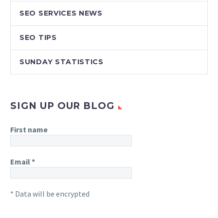
SEO SERVICES NEWS
SEO TIPS
SUNDAY STATISTICS
SIGN UP OUR BLOG
First name
Email
*
* Data will be encrypted