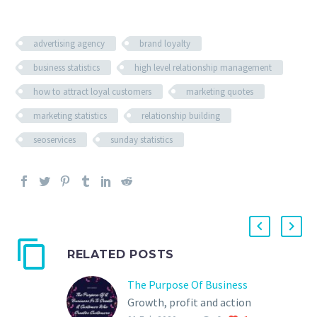
advertising agency
brand loyalty
business statistics
high level relationship management
how to attract loyal customers
marketing quotes
marketing statistics
relationship building
seoservices
sunday statistics
RELATED POSTS
The Purpose Of Business
Growth, profit and action