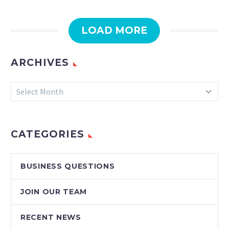
LOAD MORE
ARCHIVES
Archives
Select Month
CATEGORIES
BUSINESS QUESTIONS
JOIN OUR TEAM
RECENT NEWS