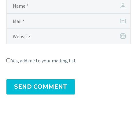
Yes, add me to your mailing list
SEND COMMENT