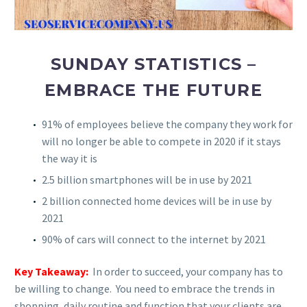
SUNDAY STATISTICS –
EMBRACE THE FUTURE
91% of employees believe the company they work for
will no longer be able to compete in 2020 if it stays
the way it is
2.5 billion smartphones will be in use by 2021
2 billion connected home devices will be in use by
2021
90% of cars will connect to the internet by 2021
Key Takeaway:
In order to succeed, your company has to
be willing to change. You need to embrace the trends in
shopping, daily routine and function that your clients are