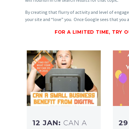
By creating that flurry of activity and level of enga
your site and “love” you. Once Google sees that you ar
FOR A LIMITED TIME, TRY 
12 JAN:
CAN A
29