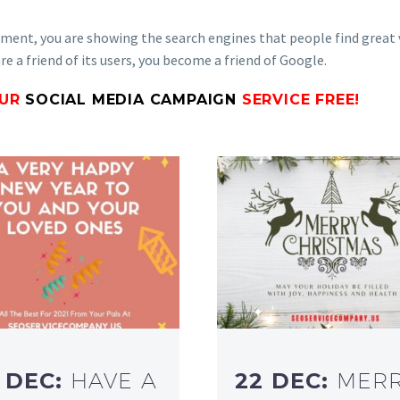
gement, you are showing the search engines that people find great 
e a friend of its users, you become a friend of Google.
OUR
SOCIAL MEDIA CAMPAIGN
SERVICE FREE!
 DEC:
HAVE A
22 DEC:
MER