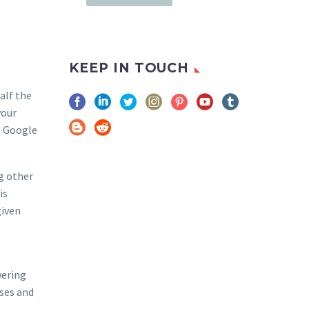
KEEP IN TOUCH
alf the
your
, Google
ng other
is
given
wering
sses and