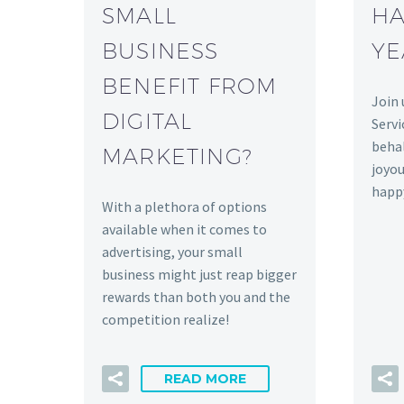
SMALL
HA
BUSINESS
YE
BENEFIT FROM
Join 
DIGITAL
Servi
behal
MARKETING?
joyou
happ
With a plethora of options
available when it comes to
advertising, your small
business might just reap bigger
rewards than both you and the
competition realize!
READ MORE