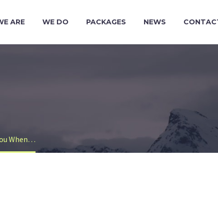
WE ARE
WE DO
PACKAGES
NEWS
CONTAC
 You When…