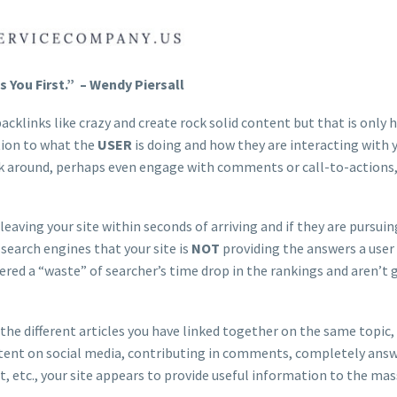
You First.” – Wendy Piersall
cklinks like crazy and create rock solid content but that is only h
tion to what the
USER
is doing and how they are interacting with 
look around, perhaps even engage with comments or call-to-actions
eaving your site within seconds of arriving and if they are pursui
 search engines that your site is
NOT
providing the answers a user 
ered a “waste” of searcher’s time drop in the rankings and aren’t 
 the different articles you have linked together on the same topic,
content on social media, contributing in comments, completely ans
ct, etc., your site appears to provide useful information to the ma