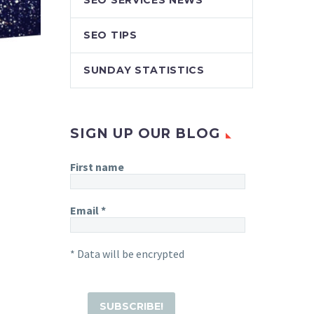
SEO SERVICES NEWS
SEO TIPS
SUNDAY STATISTICS
SIGN UP OUR BLOG
First name
Email
*
* Data will be encrypted