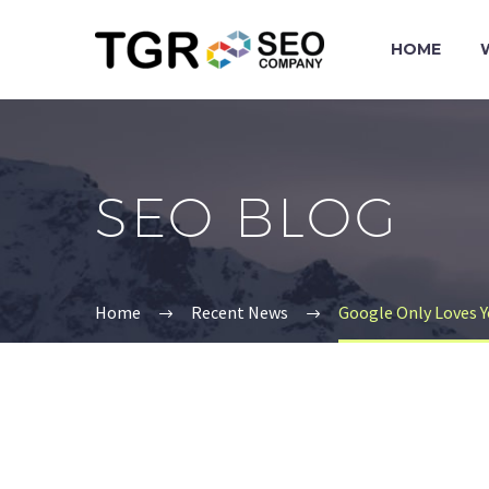
HOME
SEO BLOG
Home
Recent News
Google Only Loves