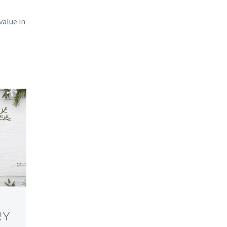
value in
RY