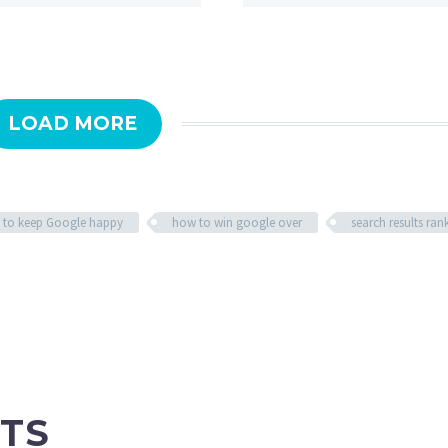
LOAD MORE
 to keep Google happy
how to win google over
search results ran
TS