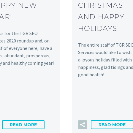
PPY NEW
CHRISTMAS
AR!
AND HAPPY
HOLIDAYS!
us for the TGR SEO
ces 2020 roundup and, on
The entire staff of TGR SE
f of everyone here, have a
Services would like to wish
s, abundant, prosperous,
a joyous holiday filled with
y and healthy coming year!
happiness, glad tidings an
good health!
READ MORE
READ MORE