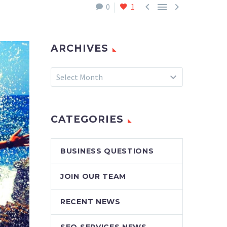



0
1
ARCHIVES
Archives
Select Month
CATEGORIES
BUSINESS QUESTIONS
JOIN OUR TEAM
RECENT NEWS