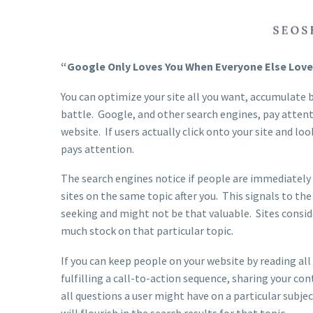
“Google Only Loves You When Everyone Else Loves 
You can optimize your site all you want, accumulate ba
battle. Google, and other search engines, pay atten
website. If users actually click onto your site and 
pays attention.
The search engines notice if people are immediately l
sites on the same topic after you. This signals to the
seeking and might not be that valuable. Sites consid
much stock on that particular topic.
If you can keep people on your website by reading all
fulfilling a call-to-action sequence, sharing your 
all questions a user might have on a particular subje
will flourish in the search results for that topic.