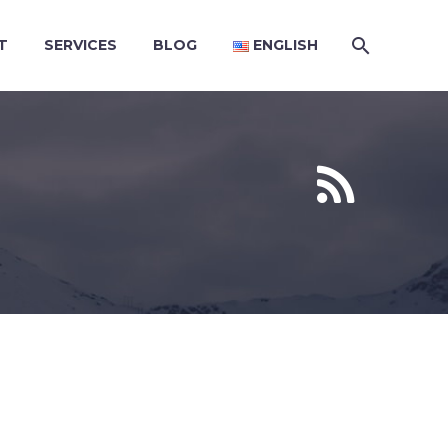
T
SERVICES
BLOG
ENGLISH

