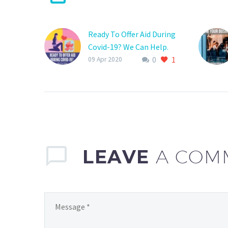
Ready To Offer Aid During
Covid-19? We Can Help.
0
1
Now is the time to band
09 Apr 2020
together and become
part of the solution to
supply aid for all those in
need during the Covid-19
pandemic.
LEAVE
A COM