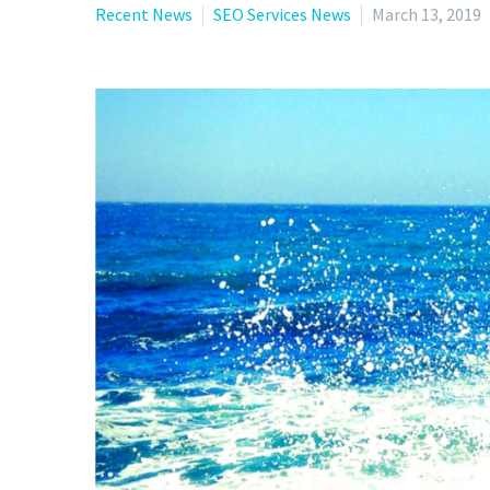
Recent News
SEO Services News
March 13, 2019