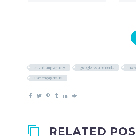
advertising agency
google requirements
how
user engagement
RELATED POS