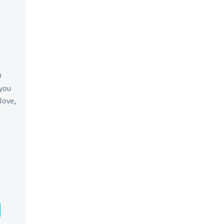
O
 you
 love,
d