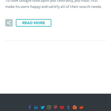
To have Google look upon you favorably, you must first
make its users happy and satisfy all of their search needs.
READ MORE