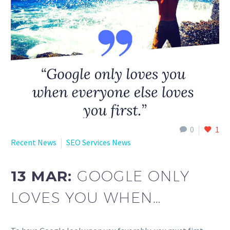
English
0
1
Recent News
SEO Services News
13 MAR:
GOOGLE ONLY
LOVES YOU WHEN…