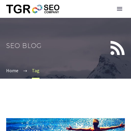


SEO BLOG
Home
Tag