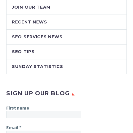
JOIN OUR TEAM
RECENT NEWS
SEO SERVICES NEWS
SEO TIPS
SUNDAY STATISTICS
SIGN UP OUR BLOG
First name
Email
*