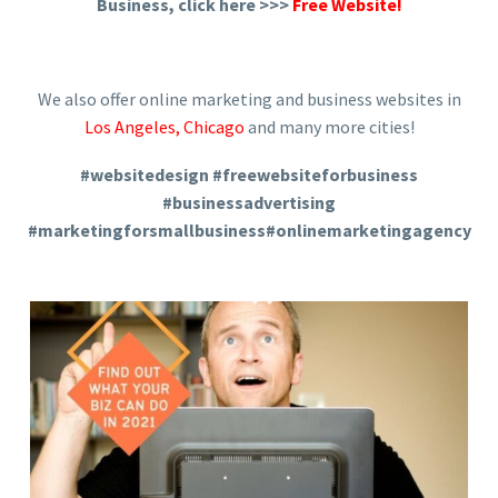
Business, click here >>>
Free Website!
We also offer online marketing and business websites in
Los Angeles
,
Chicago
and many more cities!
#websitedesign #freewebsiteforbusiness
#businessadvertising
#marketingforsmallbusiness#onlinemarketingagency