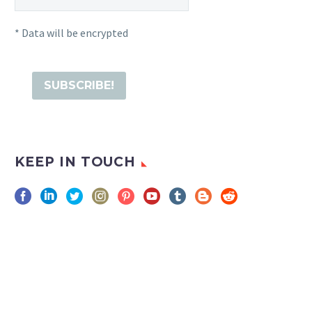
* Data will be encrypted
KEEP IN TOUCH