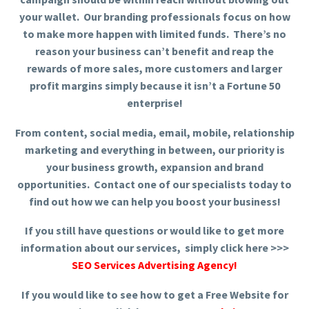
your wallet. Our branding professionals focus on how
to make more happen with limited funds. There’s no
reason your business can’t benefit and reap the
rewards of more sales, more customers and larger
profit margins simply because it isn’t a Fortune 50
enterprise!
From content, social media, email, mobile, relationship
marketing and everything in between, our priority is
your business growth, expansion and brand
opportunities. Contact one of our specialists today to
find out how we can help you boost your business!
If you still have questions or would like to get more
information about our services, simply click here >>>
SEO Services Advertising Agency
!
If you would like to see how to get a Free Website for