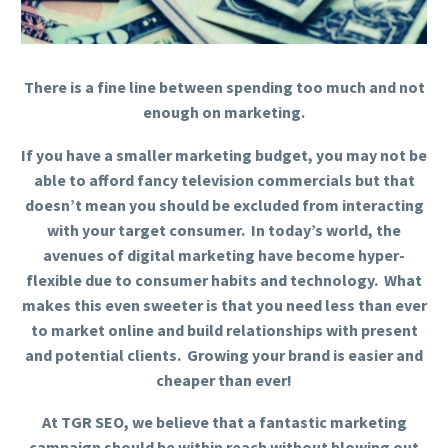
There is a fine line between spending too much and not
enough on marketing.
If you have a smaller marketing budget, you may not be
able to afford fancy television commercials but that
doesn’t mean you should be excluded from interacting
with your target consumer. In today’s world, the
avenues of digital marketing have become hyper-
flexible due to consumer habits and technology. What
makes this even sweeter is that you need less than ever
to market online and build relationships with present
and potential clients. Growing your brand is easier and
cheaper than ever!
At TGR SEO, we believe that a fantastic marketing
campaign should be within reach without blowing out