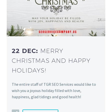
22 DEC:
MERRY
CHRISTMAS AND HAPPY
HOLIDAYS!
The entire staff of TGR SEO Services would like to
wish you a joyous holiday filled with love,
happiness, glad tidings and good health!