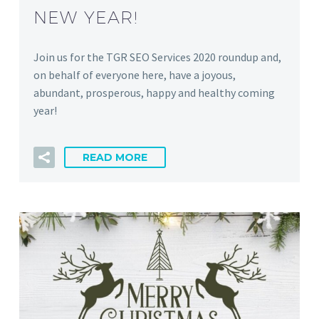
NEW YEAR!
Join us for the TGR SEO Services 2020 roundup and,
on behalf of everyone here, have a joyous,
abundant, prosperous, happy and healthy coming
year!
READ MORE