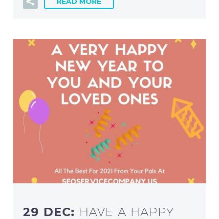
READ MORE
29 DEC:
HAVE A HAPPY