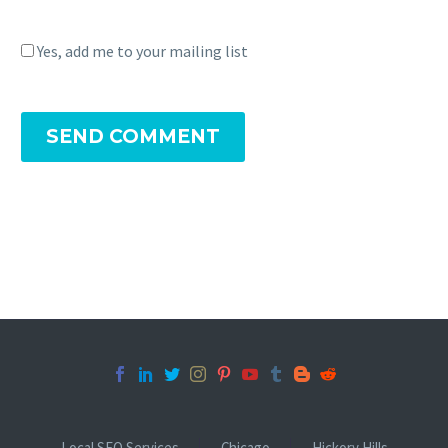
Yes, add me to your mailing list
SEND COMMENT
Local SEO Services
Chicago
Hickory Hills