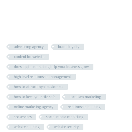
advertising agency
brand loyalty
content for website
does digital marketing help your business grow
high level relationship management
how to attract loyal customers
how to keep your site safe
local seo marketing
online marketing agency
relationship building
seoservices
social media marketing
website building
website security