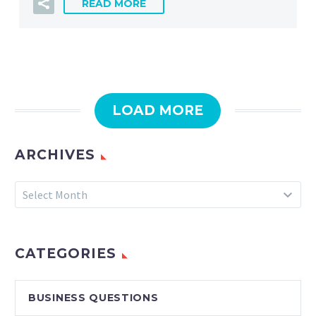
READ MORE
LOAD MORE
ARCHIVES
Archives
Select Month
CATEGORIES
BUSINESS QUESTIONS