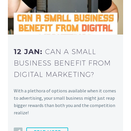
12 JAN:
CAN A SMALL
BUSINESS BENEFIT FROM
DIGITAL MARKETING?
With a plethora of options available when it comes
to advertising, your small business might just reap
bigger rewards than both you and the competition
realize!