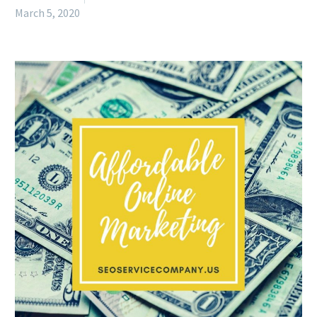
March 5, 2020
English