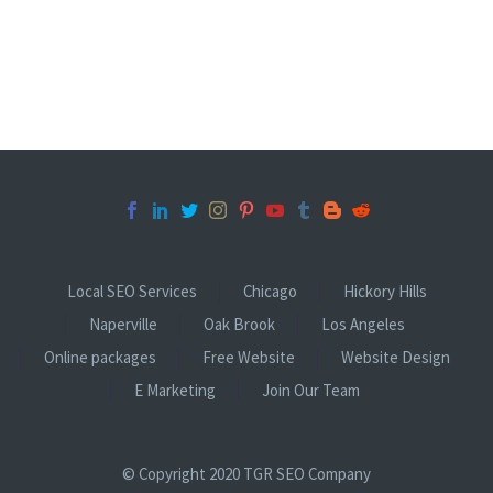
Local SEO Services
Chicago
Hickory Hills
Naperville
Oak Brook
Los Angeles
Online packages
Free Website
Website Design
E Marketing
Join Our Team
© Copyright 2020 TGR SEO Company