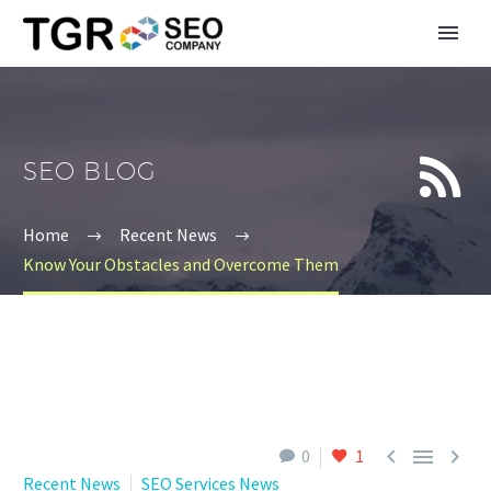


SEO BLOG
Home
Recent News
Know Your Obstacles and Overcome Them



0
1
Recent News
SEO Services News