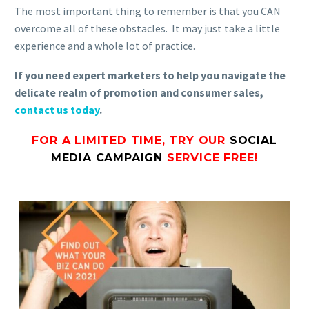
The most important thing to remember is that you CAN
overcome all of these obstacles. It may just take a little
experience and a whole lot of practice.
If you need expert marketers to help you navigate the
delicate realm of promotion and consumer sales,
contact us today
.
FOR A LIMITED TIME, TRY OUR
SOCIAL
MEDIA CAMPAIGN
SERVICE FREE!