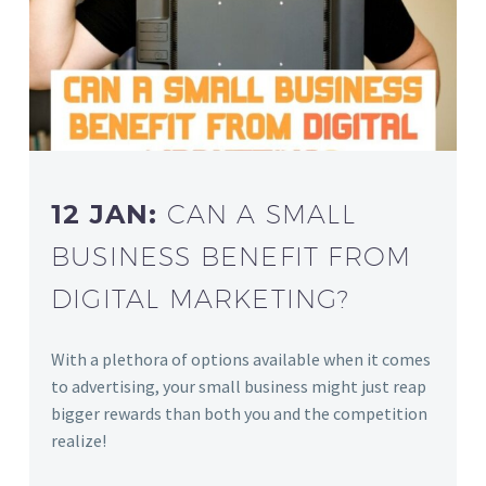
12 JAN:
CAN A SMALL
BUSINESS BENEFIT FROM
DIGITAL MARKETING?
With a plethora of options available when it comes
to advertising, your small business might just reap
bigger rewards than both you and the competition
realize!