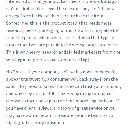
interested or that your product needs more work and just
isn’t desirable. Whatever the reason, they don’t have a
driving force inside of them to purchase the item.
Sometimes this is the product itself that needs more
research, better packaging or more work. It may also be
that the person will never be interested in that type of
product and you are pursuing the wrong target audience.
This is why heavy research and skilled marketers from the
very beginning are crucial to your strategy.
No Trust – If your company isn’t well-known or doesn’t
appear trustworthy, a consumer will back away from the
sale. They need to know that they can trust your company
and why they can trust it. This is why many companies
choose to focus on separate brand marketing early on. If
you have client reviews, a history of great service or you
may have won an award, those are definite features to
highlight to a wary consumer.