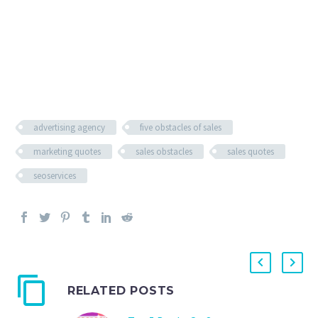
advertising agency
five obstacles of sales
marketing quotes
sales obstacles
sales quotes
seoservices
RELATED POSTS