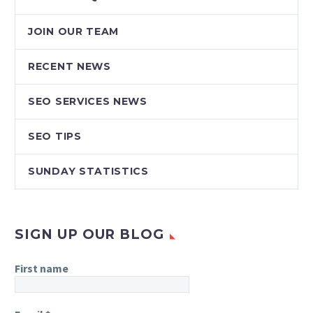
JOIN OUR TEAM
RECENT NEWS
SEO SERVICES NEWS
SEO TIPS
SUNDAY STATISTICS
SIGN UP OUR BLOG
First name