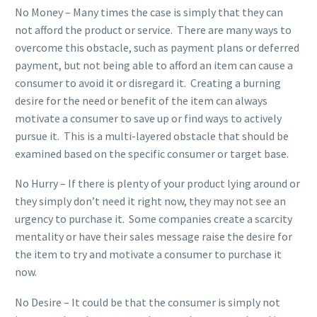
No Money – Many times the case is simply that they can
not afford the product or service. There are many ways to
overcome this obstacle, such as payment plans or deferred
payment, but not being able to afford an item can cause a
consumer to avoid it or disregard it. Creating a burning
desire for the need or benefit of the item can always
motivate a consumer to save up or find ways to actively
pursue it. This is a multi-layered obstacle that should be
examined based on the specific consumer or target base.
No Hurry – If there is plenty of your product lying around or
they simply don’t need it right now, they may not see an
urgency to purchase it. Some companies create a scarcity
mentality or have their sales message raise the desire for
the item to try and motivate a consumer to purchase it
now.
No Desire – It could be that the consumer is simply not