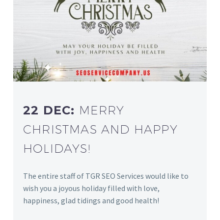
22 DEC:
MERRY
CHRISTMAS AND HAPPY
HOLIDAYS!
The entire staff of TGR SEO Services would like to
wish you a joyous holiday filled with love,
happiness, glad tidings and good health!