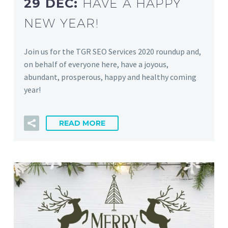
29 DEC:
HAVE A HAPPY
NEW YEAR!
Join us for the TGR SEO Services 2020 roundup and,
on behalf of everyone here, have a joyous,
abundant, prosperous, happy and healthy coming
year!
READ MORE