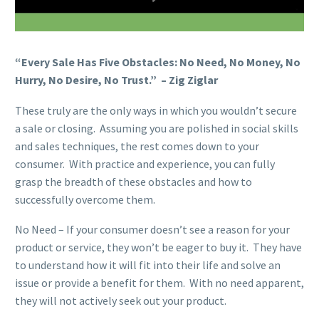
“Every Sale Has Five Obstacles: No Need, No Money, No
Hurry, No Desire, No Trust.” – Zig Ziglar
These truly are the only ways in which you wouldn’t secure
a sale or closing. Assuming you are polished in social skills
and sales techniques, the rest comes down to your
consumer. With practice and experience, you can fully
grasp the breadth of these obstacles and how to
successfully overcome them.
No Need – If your consumer doesn’t see a reason for your
product or service, they won’t be eager to buy it. They have
to understand how it will fit into their life and solve an
issue or provide a benefit for them. With no need apparent,
they will not actively seek out your product.