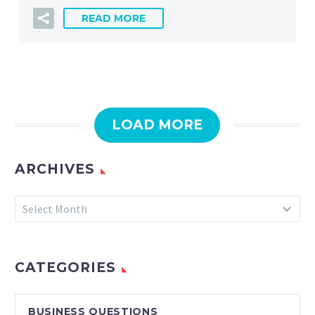
READ MORE
LOAD MORE
ARCHIVES
Archives
Select Month
CATEGORIES
BUSINESS QUESTIONS