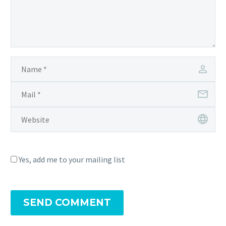
Yes, add me to your mailing list
SEND COMMENT