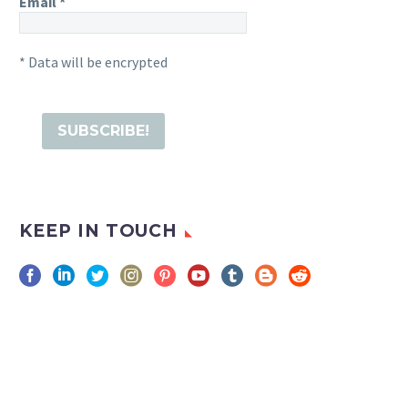
Email
*
* Data will be encrypted
KEEP IN TOUCH