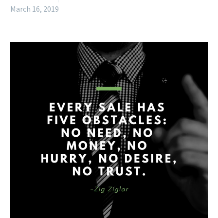
March 16, 2019
English