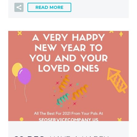
READ MORE