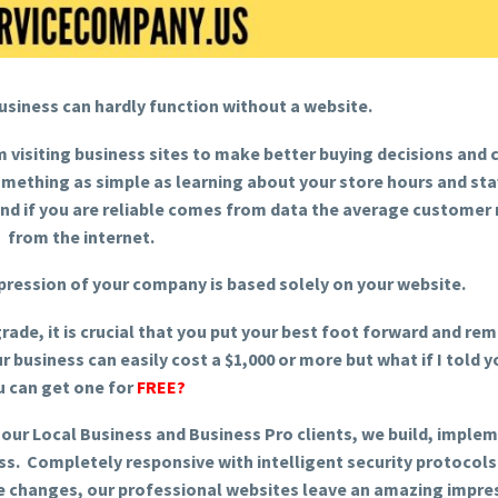
business can hardly function without a website.
 visiting business sites to make better buying decisions and
ething as simple as learning about your store hours and staf
d if you are reliable comes from data the average customer
from the internet.
pression of your company is based solely on your website.
rade, it is crucial that you put your best foot forward and re
r business can easily cost a $1,000 or more but what if I told y
u can get one for
FREE?
 our Local Business and Business Pro clients, we build, imple
ss. Completely responsive with intelligent security protocols
ne changes, our professional websites leave an amazing impre