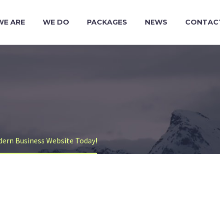
WE ARE
WE DO
PACKAGES
NEWS
CONTAC
dern Business Website Today!