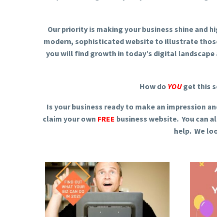
Our priority is making your business shine and h
modern, sophisticated website to illustrate tho
you will find growth in today’s digital landscape a
How do
YOU
get this s
Is your business ready to make an impression an
claim your own
FREE
business website. You can al
help. We lo