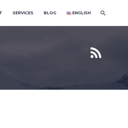
T
SERVICES
BLOG
ENGLISH

