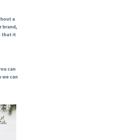
thout a
r brand,
 that it
you can
w we can