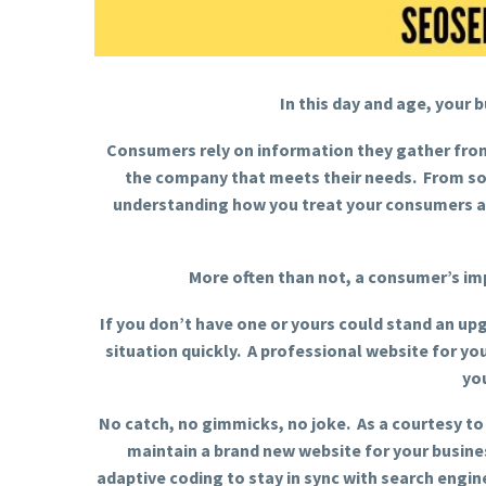
In this day and age, your 
Consumers rely on information they gather from
the company that meets their needs. From som
understanding how you treat your consumers an
More often than not, a consumer’s im
If you don’t have one or yours could stand an upg
situation quickly. A professional website for you
yo
No catch, no gimmicks, no joke. As a courtesy to
maintain a brand new website for your busine
adaptive coding to stay in sync with search engi