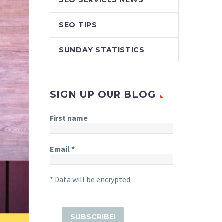
SEO SERVICES NEWS
SEO TIPS
SUNDAY STATISTICS
SIGN UP OUR BLOG
First name
Email
*
* Data will be encrypted