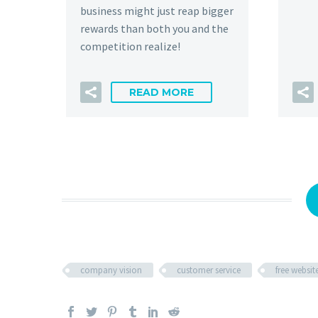
business might just reap bigger
rewards than both you and the
competition realize!
READ MORE
company vision
customer service
free websit