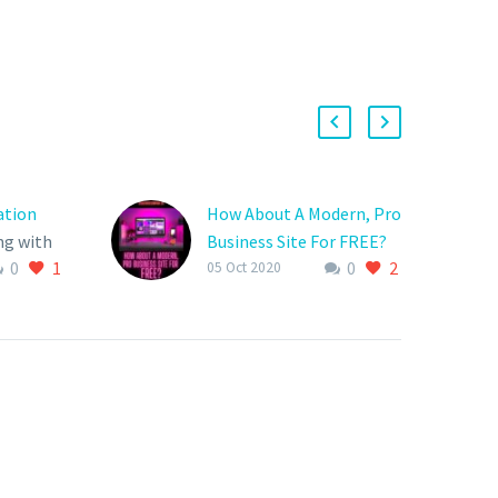
ation
How About A Modern, Pro
ng with
Business Site For FREE?
0
1
0
2
results
Isn’t it time that your
05 Oct 2020
eting?
website protect your
to the
company’s interests and
get the
strive to secure growth
ess
and longevity?