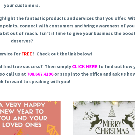
your customers.
ighlight the fantastic products and services that you offer. Wi
se points, connect with consumers and bring awareness of you
 bit out of reach. Isn’t it time to give your business the boost
deserves?
ervice for
FREE
? Check out the link below!
d find true success? Then simply
CLICK HERE
to find out how 
so call us at
708.667.4196
or stop into the office and ask us ho
ok forward to speaking with you!