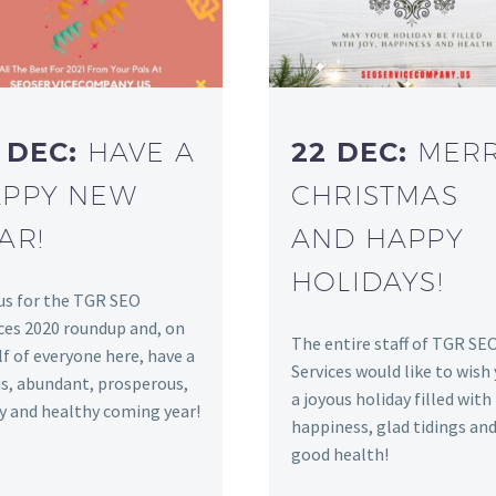
 DEC:
HAVE A
22 DEC:
MER
PPY NEW
CHRISTMAS
AR!
AND HAPPY
HOLIDAYS!
us for the TGR SEO
ces 2020 roundup and, on
The entire staff of TGR SE
f of everyone here, have a
Services would like to wish
s, abundant, prosperous,
a joyous holiday filled with
y and healthy coming year!
happiness, glad tidings an
good health!