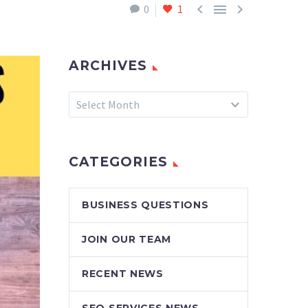



0
1
ARCHIVES
Archives
Select Month
CATEGORIES
BUSINESS QUESTIONS
JOIN OUR TEAM
RECENT NEWS