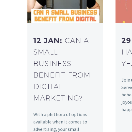
12 JAN:
CAN A
29
SMALL
HA
BUSINESS
YE
BENEFIT FROM
Join 
DIGITAL
Servi
behal
MARKETING?
joyou
happ
With a plethora of options
available when it comes to
advertising, your small