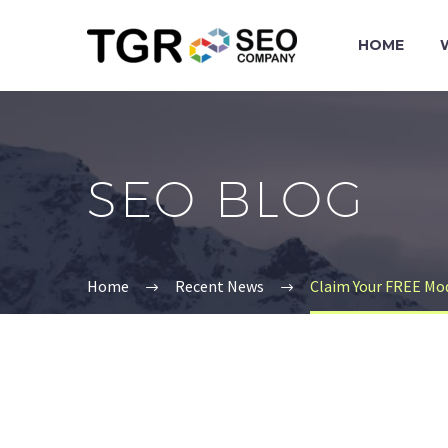
HOME
SEO BLOG
Home
Recent News
Claim Your FREE Mo