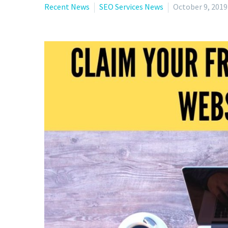
Recent News
SEO Services News
October 9, 2019