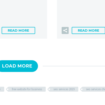
READ MORE
READ MORE
LOAD MORE
e
free website for business
seo services 2019
seo services c