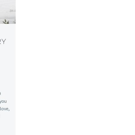
RY
O
 you
 love,
d