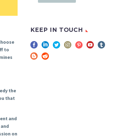
KEEP IN TOUCH
 choose
f to
 mines
medy the
ou that
ment and
 and
ssion on