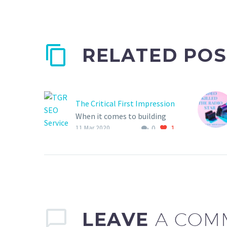
RELATED POS
The Critical First Impression
When it comes to building
0
1
your brand, be sure to
11 Mar 2020
choose a company that
understands your consumer
is more than a number on a
graph or a click rate!
LEAVE
A COM