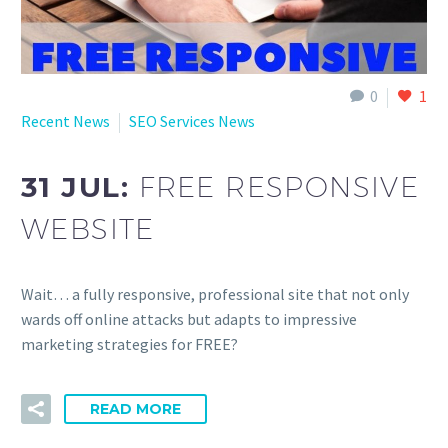
0
1
Recent News
SEO Services News
31 JUL:
FREE RESPONSIVE
WEBSITE
Wait… a fully responsive, professional site that not only
wards off online attacks but adapts to impressive
marketing strategies for FREE?
READ MORE