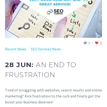
0
1
Recent News
SEO Services News
28 JUN:
AN END TO
FRUSTRATION
Tired of struggling with websites, search results and online
marketing? Kick frustration to the curb and finally get the
boost your business deserves!