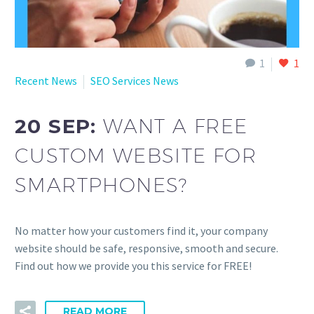
1
1
Recent News
SEO Services News
20 SEP:
WANT A FREE
CUSTOM WEBSITE FOR
SMARTPHONES?
No matter how your customers find it, your company
website should be safe, responsive, smooth and secure.
Find out how we provide you this service for FREE!
READ MORE