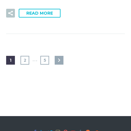
READ MORE
…
1
2
5