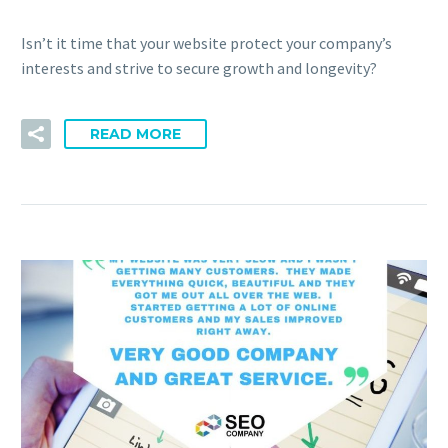
Isn’t it time that your website protect your company’s
interests and strive to secure growth and longevity?
READ MORE