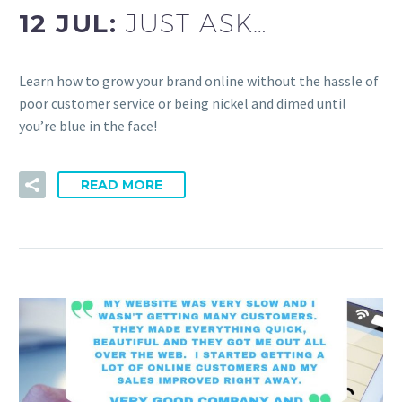
12 JUL:
JUST ASK…
Learn how to grow your brand online without the hassle of
poor customer service or being nickel and dimed until
you’re blue in the face!
READ MORE