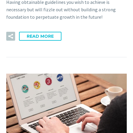
Having obtainable guidelines you wish to achieve is
necessary but will fizzle out without building a strong
foundation to perpetuate growth in the future!
READ MORE