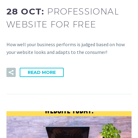
28 OCT:
PROFESSIONAL
WEBSITE FOR FREE
How well your business performs is judged based on how
your website looks and adapts to the consumer!
READ MORE