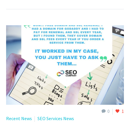
0
1
Recent News
SEO Services News