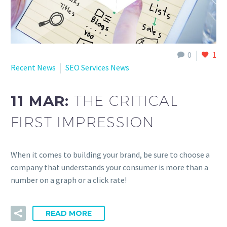
0
1
Recent News
SEO Services News
11 MAR:
THE CRITICAL
FIRST IMPRESSION
When it comes to building your brand, be sure to choose a
company that understands your consumer is more than a
number on a graph or a click rate!
READ MORE