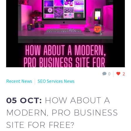
English
0
2
Recent News
SEO Services News
05 OCT:
HOW ABOUT A
MODERN, PRO BUSINESS
SITE FOR FREE?