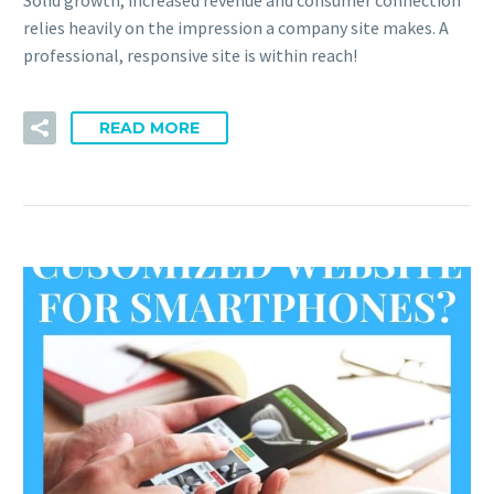
relies heavily on the impression a company site makes. A
professional, responsive site is within reach!
READ MORE