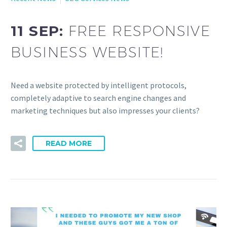
11 SEP:
FREE RESPONSIVE
BUSINESS WEBSITE!
Need a website protected by intelligent protocols,
completely adaptive to search engine changes and
marketing techniques but also impresses your clients?
READ MORE