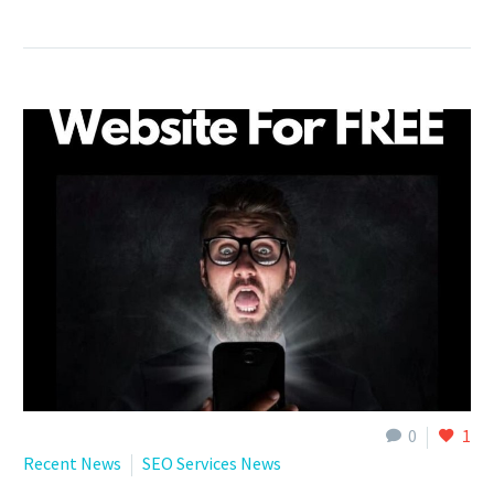
0
1
Recent News
SEO Services News