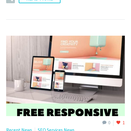
0
1
Recent News
SEO Services News