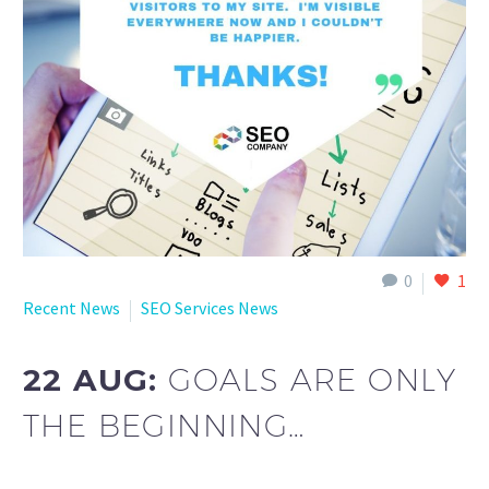
0
1
Recent News
SEO Services News
22 AUG:
GOALS ARE ONLY
THE BEGINNING…