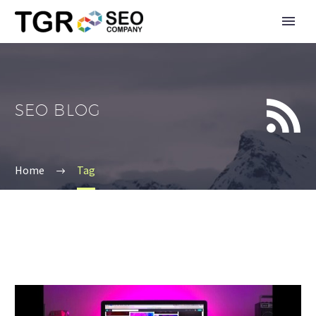


SEO BLOG
Home
Tag