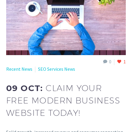
0
1
Recent News
SEO Services News
09 OCT:
CLAIM YOUR
FREE MODERN BUSINESS
WEBSITE TODAY!
Solid growth, increased revenue and consumer connection