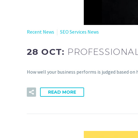
Recent News
SEO Services News
28 OCT:
PROFESSIONAL
How well your business performs is judged based on 
READ MORE