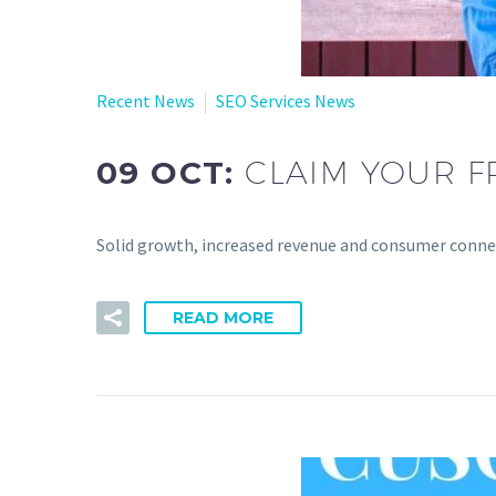
Recent News
SEO Services News
09 OCT:
CLAIM YOUR F
Solid growth, increased revenue and consumer connect
READ MORE