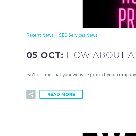
Recent News
SEO Services News
05 OCT:
HOW ABOUT A 
Isn’t it time that your website protect your company
READ MORE