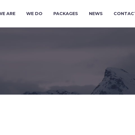
WE ARE
WE DO
PACKAGES
NEWS
CONTAC