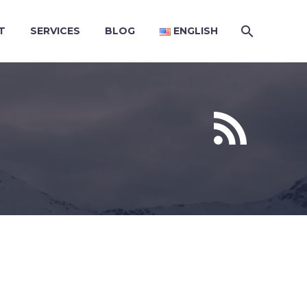
T
SERVICES
BLOG
ENGLISH

