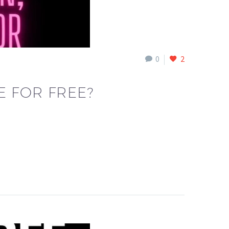
0
2
E FOR FREE?