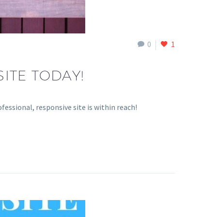
0
1
ITE TODAY!
essional, responsive site is within reach!