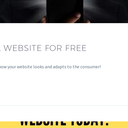
 WEBSITE FOR FREE
how your website looks and adapts to the consumer!