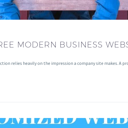
REE MODERN BUSINESS WEBS
ion relies heavily on the impression a company site makes. A prof