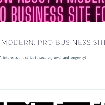
MODERN, PRO BUSINESS SIT
’s interests and strive to secure growth and longevity?