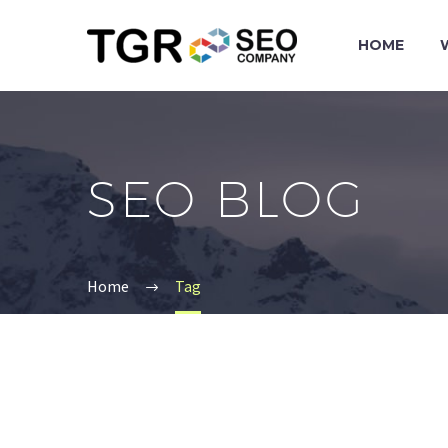
HOME
SEO BLOG
Home
Tag