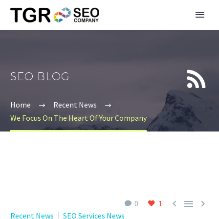


SEO BLOG
Home
Recent News
We Focus On The Heart Of Your Company



0
1
Recent News
SEO Services News