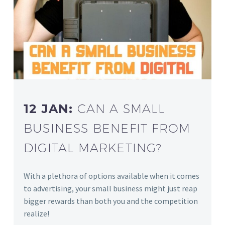
12 JAN:
CAN A SMALL
BUSINESS BENEFIT FROM
DIGITAL MARKETING?
With a plethora of options available when it comes
to advertising, your small business might just reap
bigger rewards than both you and the competition
realize!