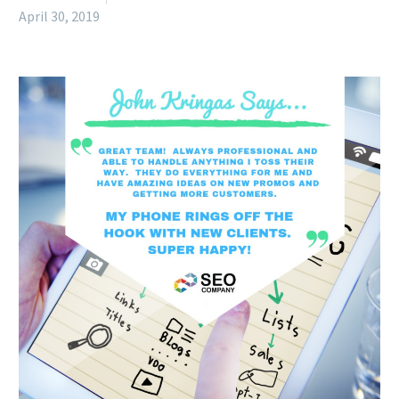
April 30, 2019
English