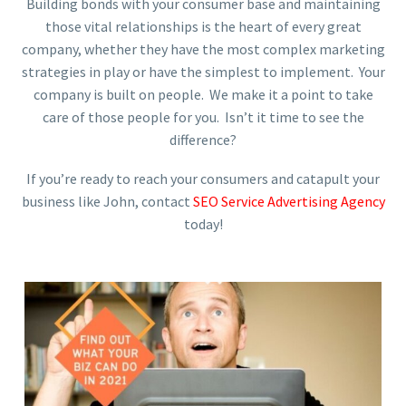
Building bonds with your consumer base and maintaining
those vital relationships is the heart of every great
company, whether they have the most complex marketing
strategies in play or have the simplest to implement. Your
company is built on people. We make it a point to take
care of those people for you. Isn’t it time to see the
difference?
If you’re ready to reach your consumers and catapult your
business like John, contact
SEO Service Advertising Agency
today!