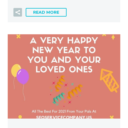
READ MORE