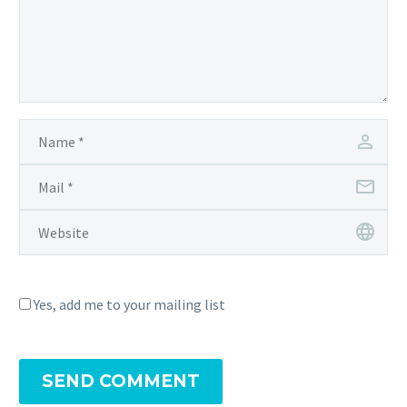
Yes, add me to your mailing list
SEND COMMENT