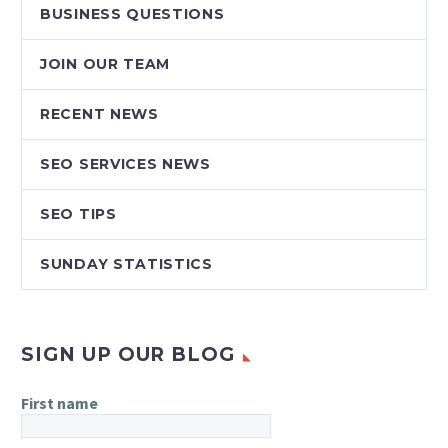
BUSINESS QUESTIONS
JOIN OUR TEAM
RECENT NEWS
SEO SERVICES NEWS
SEO TIPS
SUNDAY STATISTICS
SIGN UP OUR BLOG
First name