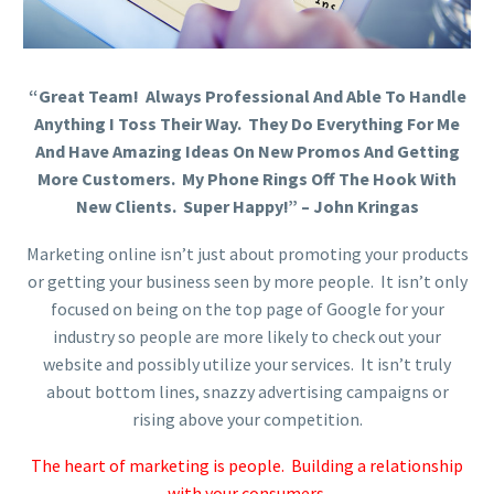
“Great Team! Always Professional And Able To Handle
Anything I Toss Their Way. They Do Everything For Me
And Have Amazing Ideas On New Promos And Getting
More Customers. My Phone Rings Off The Hook With
New Clients. Super Happy!” – John Kringas
Marketing online isn’t just about promoting your products
or getting your business seen by more people. It isn’t only
focused on being on the top page of Google for your
industry so people are more likely to check out your
website and possibly utilize your services. It isn’t truly
about bottom lines, snazzy advertising campaigns or
rising above your competition.
The heart of marketing is people. Building a relationship
with your consumers.