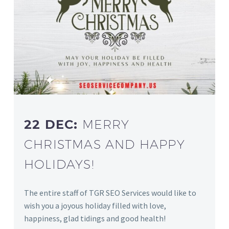
22 DEC:
MERRY
CHRISTMAS AND HAPPY
HOLIDAYS!
The entire staff of TGR SEO Services would like to
wish you a joyous holiday filled with love,
happiness, glad tidings and good health!