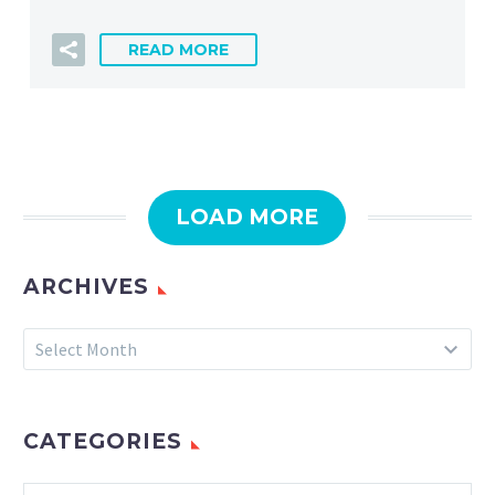
READ MORE
LOAD MORE
ARCHIVES
Archives
Select Month
CATEGORIES