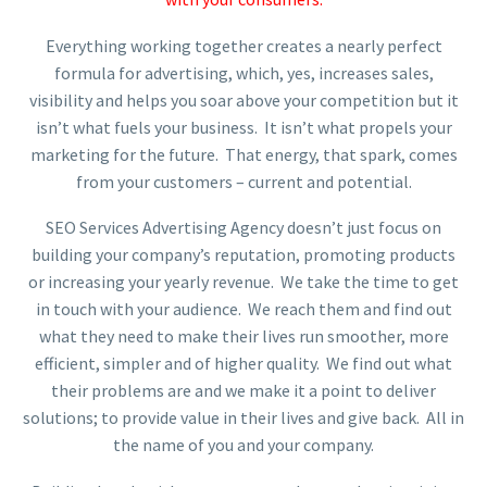
Everything working together creates a nearly perfect
formula for advertising, which, yes, increases sales,
visibility and helps you soar above your competition but it
isn’t what fuels your business. It isn’t what propels your
marketing for the future. That energy, that spark, comes
from your customers – current and potential.
SEO Services Advertising Agency doesn’t just focus on
building your company’s reputation, promoting products
or increasing your yearly revenue. We take the time to get
in touch with your audience. We reach them and find out
what they need to make their lives run smoother, more
efficient, simpler and of higher quality. We find out what
their problems are and we make it a point to deliver
solutions; to provide value in their lives and give back. All in
the name of you and your company.