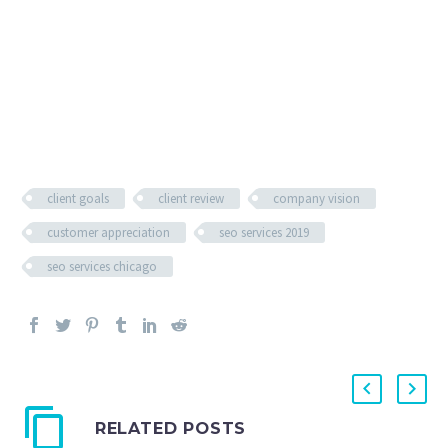
client goals
client review
company vision
customer appreciation
seo services 2019
seo services chicago
RELATED POSTS