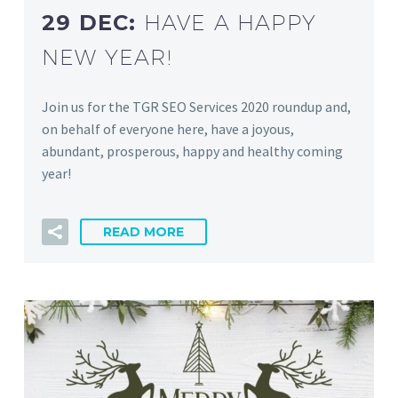
29 DEC:
HAVE A HAPPY
NEW YEAR!
Join us for the TGR SEO Services 2020 roundup and,
on behalf of everyone here, have a joyous,
abundant, prosperous, happy and healthy coming
year!
READ MORE