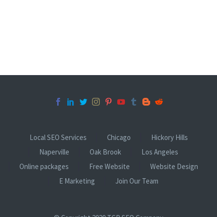
Local SEO Services
Chicago
Hickory Hills
Naperville
Oak Brook
Los Angeles
Online packages
Free Website
Website Design
E Marketing
Join Our Team