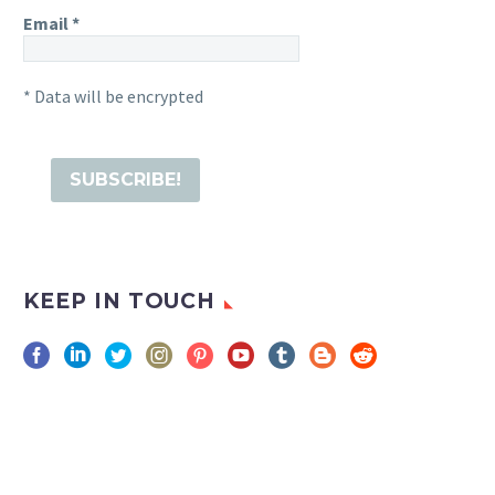
Email
*
* Data will be encrypted
KEEP IN TOUCH