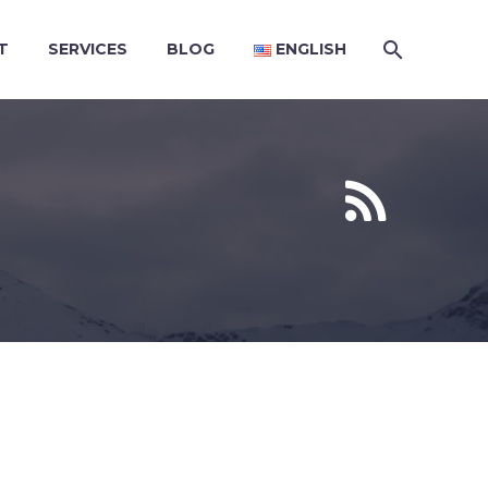
T
SERVICES
BLOG
ENGLISH

