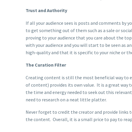
Trust and Authority
If all your audience sees is posts and comments by yo
to get something out of them such as a sale or soci
proving to your audience that you care about the top
with your audience and you will start to be seen as an
high-quality and that it is specific to your niche or t
The Curation Filter
Creating content is still the most beneficial way to 
of content) provides its own value. It is a great way 
the time and energy needed to seek out this relevan
need to research on a neat little platter.
Never forget to credit the creator and provide links 
the content. Overall, it is a small price to pay to r