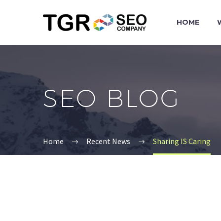
HOME
SEO BLOG
Home
Recent News
Sharing IS Caring