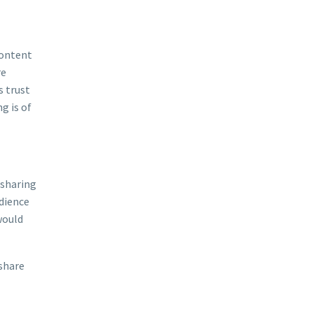
content
re
s trust
g is of
 sharing
udience
would
 share