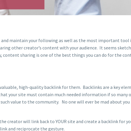
n and maintain your following as well as the most important tool 
aring other creator’s content with your audience. It seems sketch
, content sharing is one of the best things you can do for the con
 valuable, high-quality backlink for them. Backlinks are a key ele
that your site must contain much needed information if so many 
g such value to the community. No one will ever be mad about you 
the creator will link back to YOUR site and create a backlink for y
 link and reciprocate the gesture.