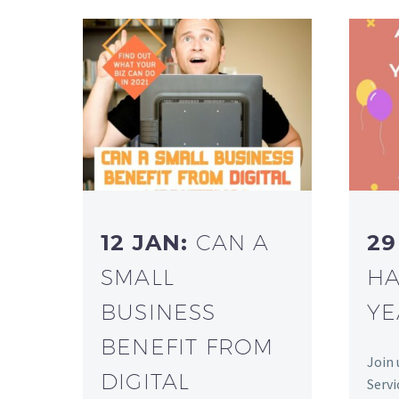
12 JAN:
CAN A
29
SMALL
HA
BUSINESS
YE
BENEFIT FROM
Join 
DIGITAL
Servi