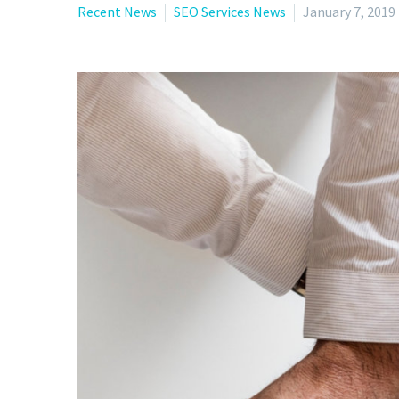
Recent News
SEO Services News
January 7, 2019