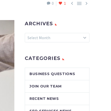



0
1
ARCHIVES
Archives
Select Month
CATEGORIES
BUSINESS QUESTIONS
JOIN OUR TEAM
RECENT NEWS