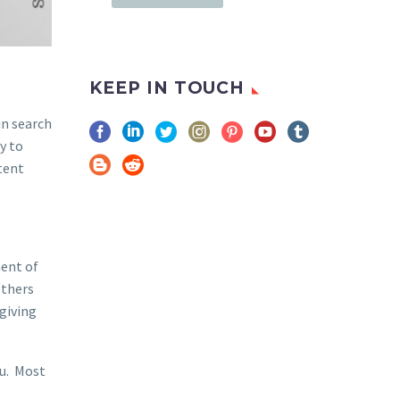
KEEP IN TOUCH
in search
y to
tent
ment of
others
giving
ou. Most