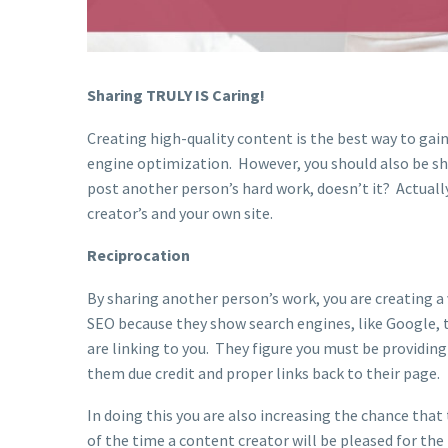
Sharing TRULY IS Caring!
Creating high-quality content is the best way to gai
engine optimization. However, you should also be sh
post another person’s hard work, doesn’t it? Actually
creator’s and your own site.
Reciprocation
By sharing another person’s work, you are creating a
SEO because they show search engines, like Google, 
are linking to you. They figure you must be providin
them due credit and proper links back to their page.
In doing this you are also increasing the chance that 
of the time a content creator will be pleased for the