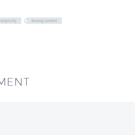
reciprocity
sharing content
MENT