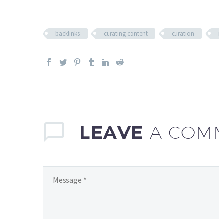
backlinks
curating content
curation
LEAVE
A COM