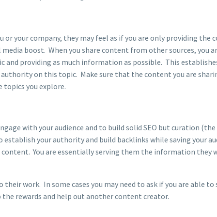
u or your company, they may feel as if you are only providing the 
al media boost. When you share content from other sources, you a
ic and providing as much information as possible. This establishe
 authority on this topic. Make sure that the content you are sharin
he topics you explore.
engage with your audience and to build solid SEO but curation (the
to establish your authority and build backlinks while saving your a
t content. You are essentially serving them the information they 
to their work. In some cases you may need to ask if you are able to
eap the rewards and help out another content creator.