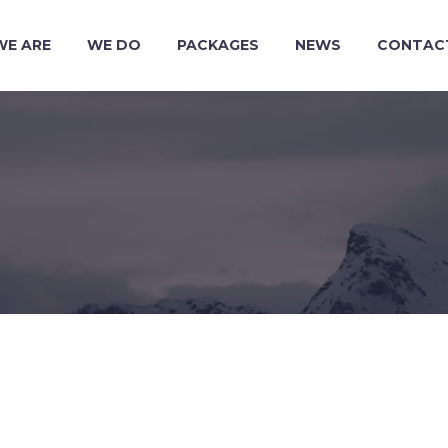
WE ARE
WE DO
PACKAGES
NEWS
CONTAC