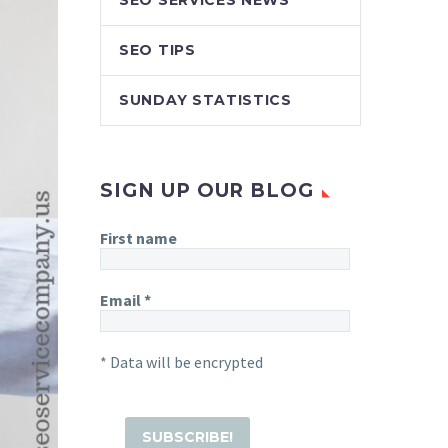
SEO SERVICES NEWS
SEO TIPS
SUNDAY STATISTICS
SIGN UP OUR BLOG
First name
Email
*
* Data will be encrypted