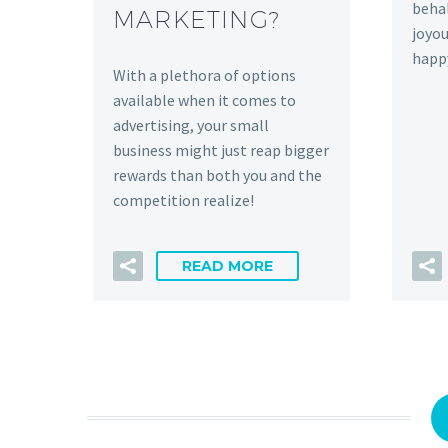
behal
MARKETING?
joyou
happ
With a plethora of options
available when it comes to
advertising, your small
business might just reap bigger
rewards than both you and the
competition realize!
READ MORE