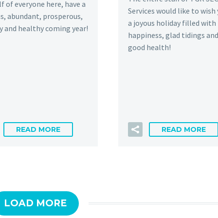
f of everyone here, have a
Services would like to wish
s, abundant, prosperous,
a joyous holiday filled with
y and healthy coming year!
happiness, glad tidings an
good health!
READ MORE
READ MORE
LOAD MORE