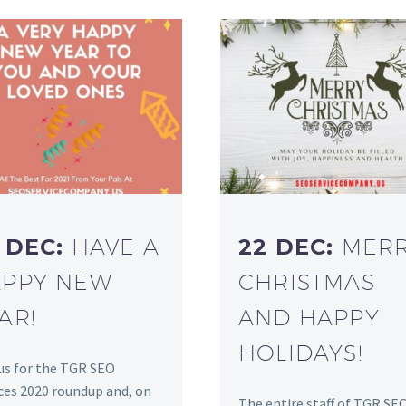
 DEC:
HAVE A
22 DEC:
MER
PPY NEW
CHRISTMAS
AR!
AND HAPPY
HOLIDAYS!
us for the TGR SEO
ces 2020 roundup and, on
The entire staff of TGR SE