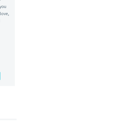
 you
 love,
d