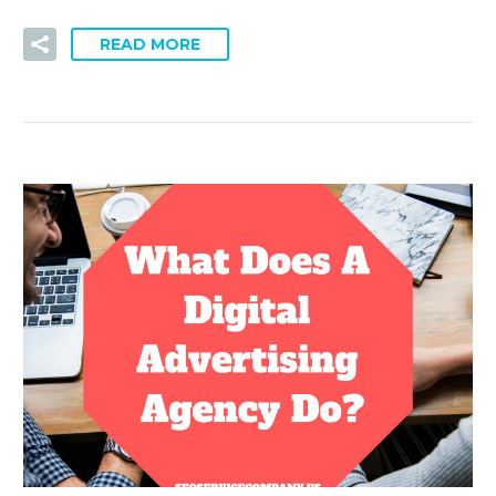
READ MORE