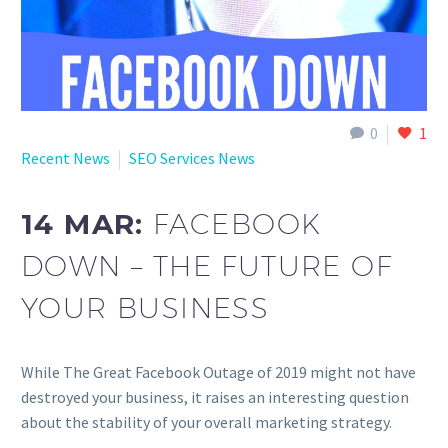
0
1
Recent News
SEO Services News
14 MAR:
FACEBOOK
DOWN – THE FUTURE OF
YOUR BUSINESS
While The Great Facebook Outage of 2019 might not have
destroyed your business, it raises an interesting question
about the stability of your overall marketing strategy.