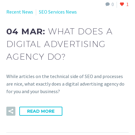
0
1
Recent News
SEO Services News
04 MAR:
WHAT DOES A
DIGITAL ADVERTISING
AGENCY DO?
While articles on the technical side of SEO and processes
are nice, what exactly does a digital advertising agency do
for you and your business?
READ MORE