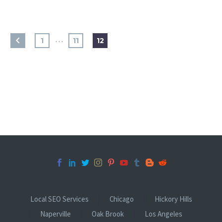
…
1
11
12
Local SEO Services
Chicago
Hickory Hills
Naperville
Oak Brook
Los Angeles