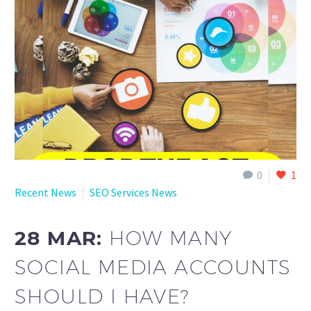
English
0
1
Recent News
SEO Services News
28 MAR:
HOW MANY
SOCIAL MEDIA ACCOUNTS
SHOULD I HAVE?