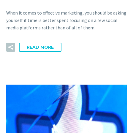
When it comes to effective marketing, you should be asking
yourself if time is better spent focusing on a few social
media platforms rather than of all of them.
READ MORE