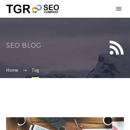


SEO BLOG
Home
Tag