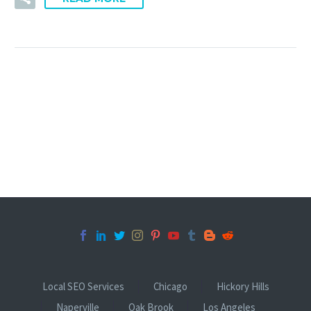
Local SEO Services
Chicago
Hickory Hills
Naperville
Oak Brook
Los Angeles