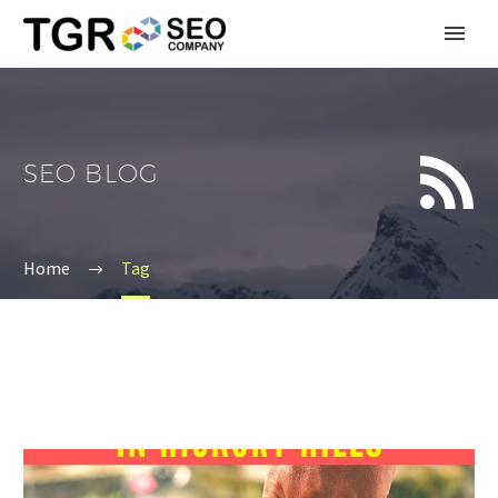


SEO BLOG
Home
Tag