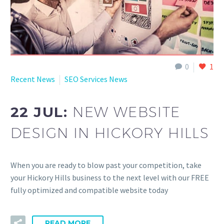
0
1
Recent News
SEO Services News
22 JUL:
NEW WEBSITE
DESIGN IN HICKORY HILLS
When you are ready to blow past your competition, take
your Hickory Hills business to the next level with our FREE
fully optimized and compatible website today
READ MORE