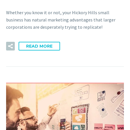
Whether you know it or not, your Hickory Hills small
business has natural marketing advantages that larger
corporations are desperately trying to replicate!
READ MORE