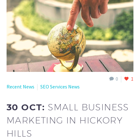
English
0
1
Recent News
SEO Services News
30 OCT:
SMALL BUSINESS
MARKETING IN HICKORY
HILLS