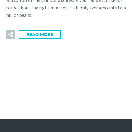
You can all of the skills and software you could ever ask for
but without the right mindset, it all only ever amounts to a
hill of beans.
READ MORE