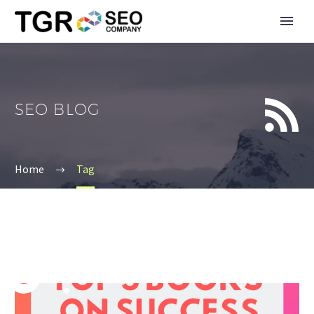


SEO BLOG
Home
Tag