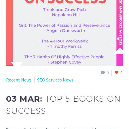
English
0
1
Recent News
SEO Services News
03 MAR:
TOP 5 BOOKS ON
SUCCESS