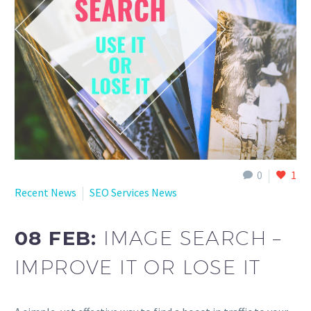
English
0
1
Recent News
SEO Services News
08 FEB:
IMAGE SEARCH –
IMPROVE IT OR LOSE IT