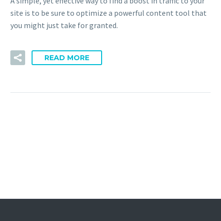
A simple, yet effective way to find a boost in traffic to your
site is to be sure to optimize a powerful content tool that
you might just take for granted.
READ MORE