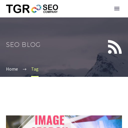


SEO BLOG
Home
Tag