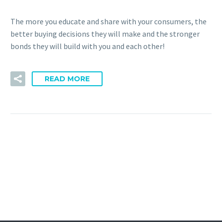
The more you educate and share with your consumers, the
better buying decisions they will make and the stronger
bonds they will build with you and each other!
READ MORE