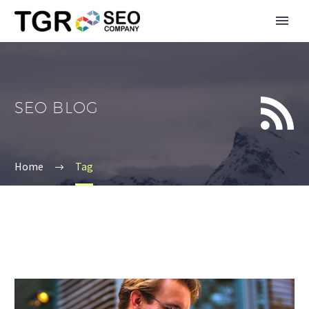


SEO BLOG
Home
Tag