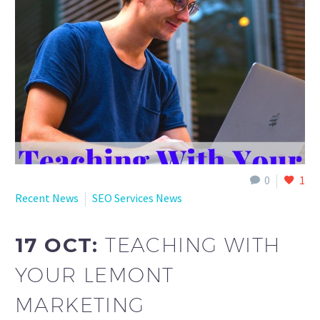
English
0
1
Recent News
SEO Services News
17 OCT:
TEACHING WITH
YOUR LEMONT
MARKETING