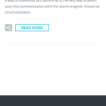
A way to maximize SEO potential is the very way in which
your site communicates with the search engines. known as
structured data.
READ MORE