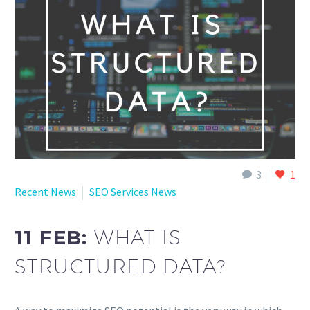
English
3
1
Recent News
SEO Services News
11 FEB:
WHAT IS
STRUCTURED DATA?