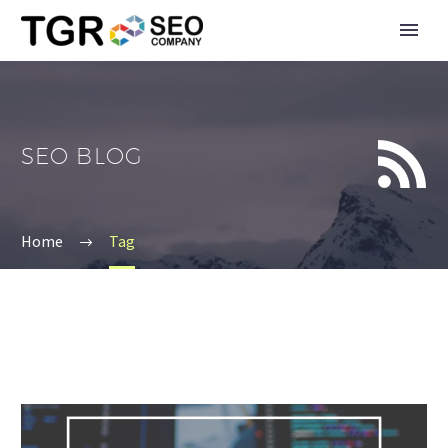


SEO BLOG
Home
Tag