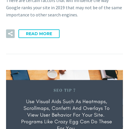
There are certain factors that will influence the way
Google ranks your site in 2019 that may not be of the same
importance to other search engines.
READ MORE