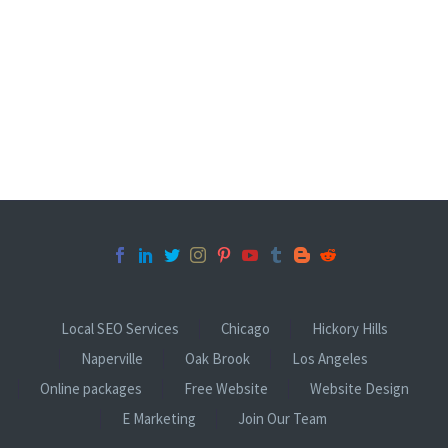
Local SEO Services
Chicago
Hickory Hills
Naperville
Oak Brook
Los Angeles
Online packages
Free Website
Website Design
E Marketing
Join Our Team