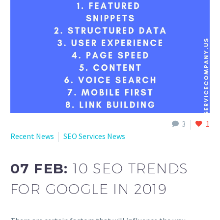
English
3
1
Recent News
SEO Services News
07 FEB:
10 SEO TRENDS
FOR GOOGLE IN 2019