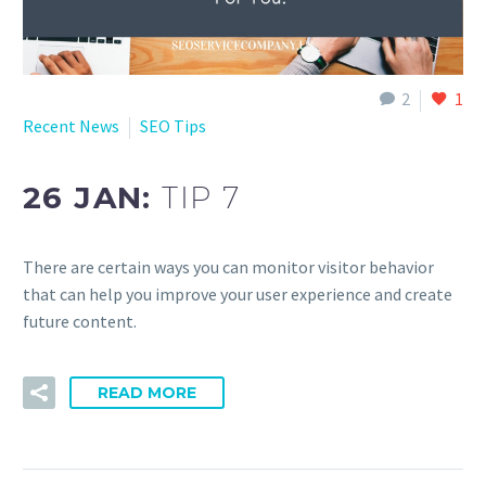
2
1
Recent News
SEO Tips
26 JAN:
TIP 7
There are certain ways you can monitor visitor behavior
that can help you improve your user experience and create
future content.
READ MORE