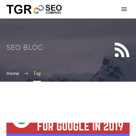


SEO BLOG
Home
Tag