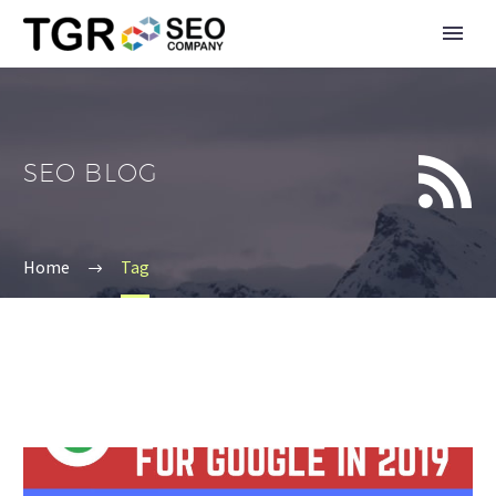


SEO BLOG
Home
Tag