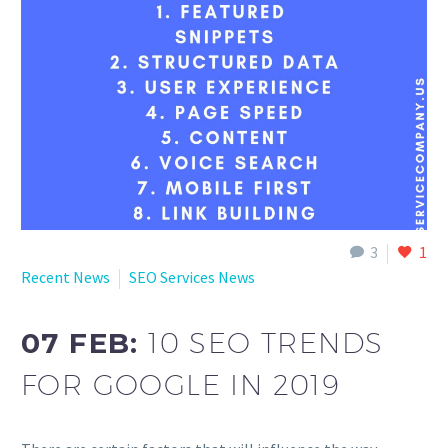
English
3
1
Recent News
SEO Services News
07 FEB:
10 SEO TRENDS
FOR GOOGLE IN 2019