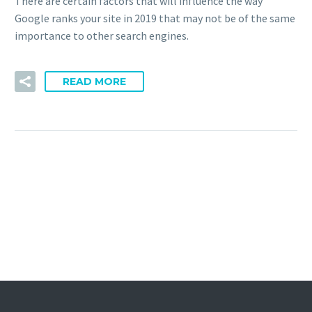
There are certain factors that will influence the way
Google ranks your site in 2019 that may not be of the same
importance to other search engines.
READ MORE