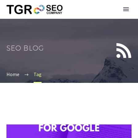


SEO BLOG
Home
Tag