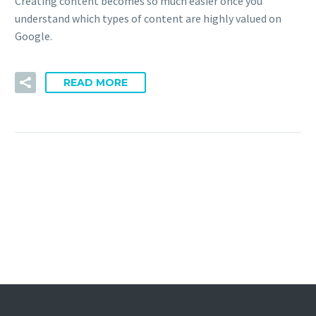
Creating content becomes so much easier once you
understand which types of content are highly valued on
Google.
READ MORE