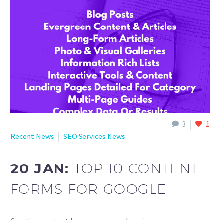
English
3
1
Recent News
SEO Services News
20 JAN:
TOP 10 CONTENT
FORMS FOR GOOGLE