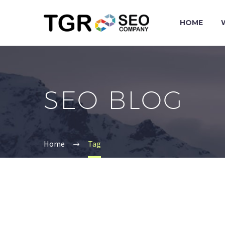
HOME
SEO BLOG
Home
Tag