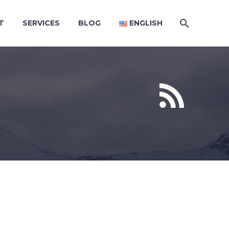
T
SERVICES
BLOG
ENGLISH

