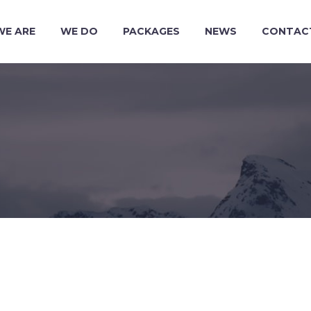
WE ARE
WE DO
PACKAGES
NEWS
CONTAC