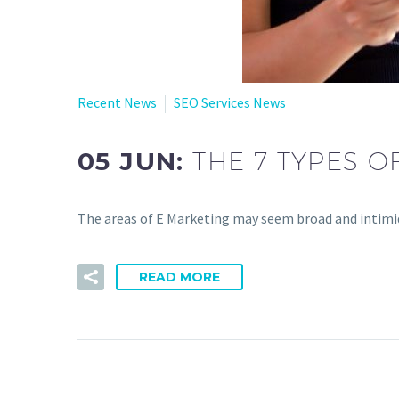
Recent News
SEO Services News
05 JUN:
THE 7 TYPES O
The areas of E Marketing may seem broad and intimida
READ MORE