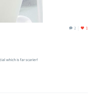
2
1
l which is far scarier!