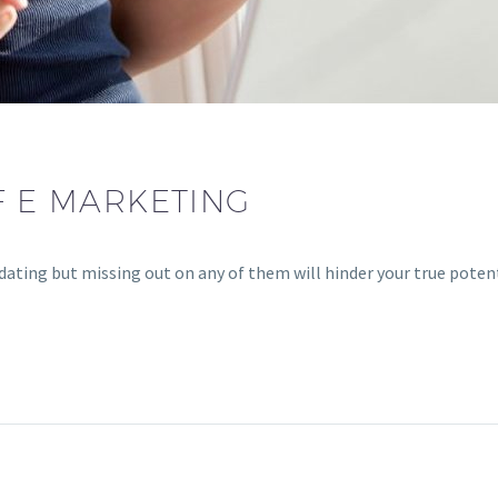
F E MARKETING
ting but missing out on any of them will hinder your true potentia